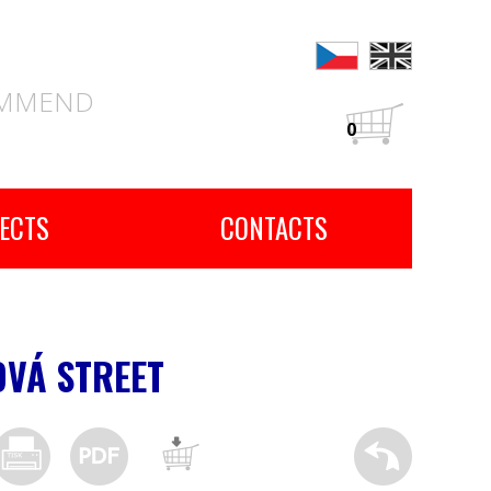
OMMEND
0
ECTS
CONTACTS
OVÁ STREET