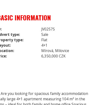
BASIC INFORMATION
D:
JV0257S
dvert type:
Sale
roperty type:
Flat
ayout:
4+1
ocation:
Mírová, Milovice
rice:
6,350,000 CZK
e Are you looking for spacious family accommodation
onally large 4+1 apartment measuring 104 m² in the
s – ideal for both family and home office Spacious