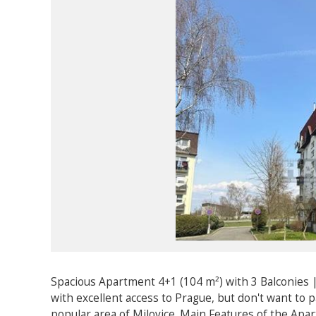
Spacious Apartment 4+1 (104 m²) with 3 Balconies |
with excellent access to Prague, but don't want to 
popular area of Milovice. Main Features of the Apa