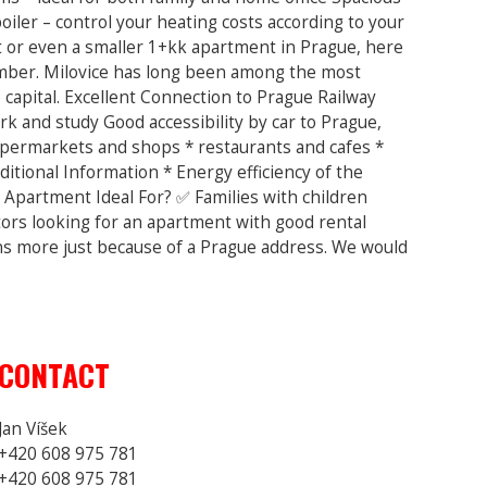
oiler – control your heating costs according to your
t or even a smaller 1+kk apartment in Prague, here
member. Milovice has long been among the most
capital. Excellent Connection to Prague Railway
k and study Good accessibility by car to Prague,
supermarkets and shops * restaurants and cafes *
itional Information * Energy efficiency of the
 Apartment Ideal For? ✅ Families with children
tors looking for an apartment with good rental
ons more just because of a Prague address. We would
CONTACT
Jan Víšek
+420 608 975 781
+420 608 975 781