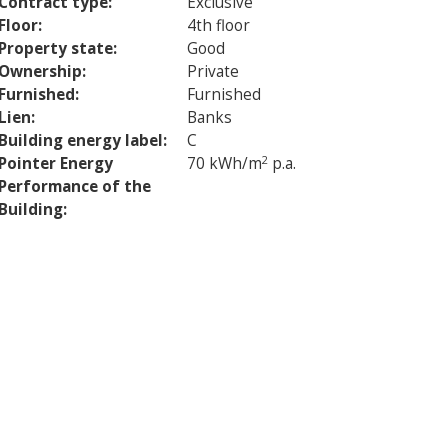
Contract type:
Exclusive
Floor:
4th floor
Property state:
Good
Ownership:
Private
Furnished:
Furnished
Lien:
Banks
Building energy label:
C
Pointer Energy
70 kWh/m
2
p.a.
Performance of the
Building: