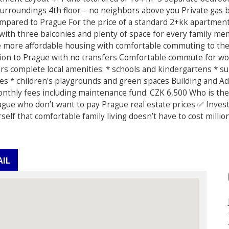
surroundings 4th floor – no neighbors above you Private gas b
ompared to Prague For the price of a standard 2+kk apartmen
² with three balconies and plenty of space for every family 
e more affordable housing with comfortable commuting to the 
ction to Prague with no transfers Comfortable commute for wor
rs complete local amenities: * schools and kindergartens * 
ies * children's playgrounds and green spaces Building and Add
Monthly fees including maintenance fund: CZK 6,500 Who is the
ague who don’t want to pay Prague real estate prices ✅ Inves
elf that comfortable family living doesn’t have to cost milli
AIL