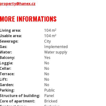
property@hanex.cz
MORE INFORMATIONS
Living area:
104 m
2
Usable area:
104 m
2
Sewerage:
City
Gas:
Implemented
Water:
Water supply
Balcony:
Yes
Loggia:
No
Cellar:
No
Terrace:
No
Lift:
No
Garden:
No
Parking:
Public
Structure of building:
Panel
Core of apartment:
Bricked