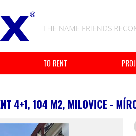
THE NAME FRIENDS REC
TO RENT
PROJ
T 4+1, 104 M2, MILOVICE - MÍR