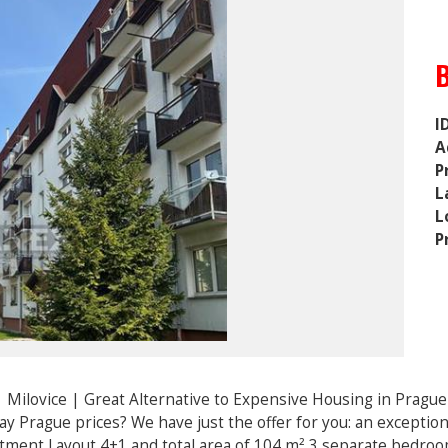
I
A
P
L
L
P
 Milovice | Great Alternative to Expensive Housing in Pragu
pay Prague prices? We have just the offer for you: an excepti
rtment Layout 4+1 and total area of 104 m² 3 separate bedroom