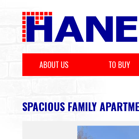
ABOUT US
TO BUY
SPACIOUS FAMILY APARTMEN