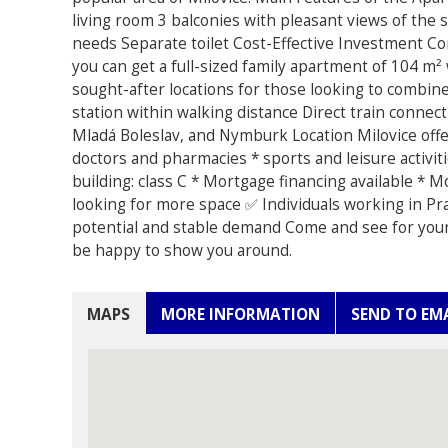
living room 3 balconies with pleasant views of the 
needs Separate toilet Cost-Effective Investment C
you can get a full-sized family apartment of 104 m
sought-after locations for those looking to combin
station within walking distance Direct train conne
Mladá Boleslav, and Nymburk Location Milovice offe
doctors and pharmacies * sports and leisure activit
building: class C * Mortgage financing available * 
looking for more space ✅ Individuals working in Pr
potential and stable demand Come and see for yours
be happy to show you around.
MAPS
MORE INFORMATION
SEND TO EM