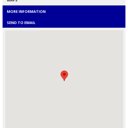
MAPS
MORE INFORMATION
SEND TO EMAIL