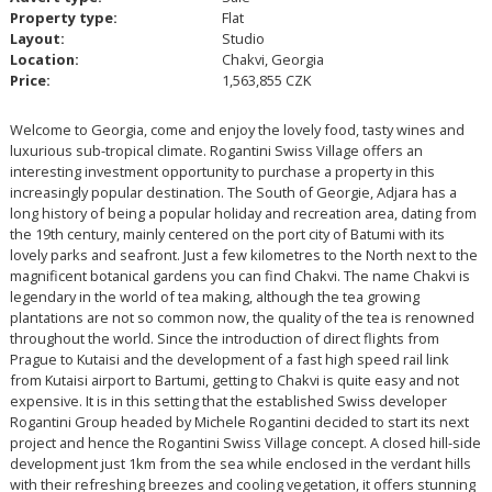
Property type:
Flat
Layout:
Studio
Location:
Chakvi, Georgia
Price:
1,563,855 CZK
Welcome to Georgia, come and enjoy the lovely food, tasty wines and
luxurious sub-tropical climate. Rogantini Swiss Village offers an
interesting investment opportunity to purchase a property in this
increasingly popular destination. The South of Georgie, Adjara has a
long history of being a popular holiday and recreation area, dating from
the 19th century, mainly centered on the port city of Batumi with its
lovely parks and seafront. Just a few kilometres to the North next to the
magnificent botanical gardens you can find Chakvi. The name Chakvi is
legendary in the world of tea making, although the tea growing
plantations are not so common now, the quality of the tea is renowned
throughout the world. Since the introduction of direct flights from
Prague to Kutaisi and the development of a fast high speed rail link
from Kutaisi airport to Bartumi, getting to Chakvi is quite easy and not
expensive. It is in this setting that the established Swiss developer
Rogantini Group headed by Michele Rogantini decided to start its next
project and hence the Rogantini Swiss Village concept. A closed hill-side
development just 1km from the sea while enclosed in the verdant hills
with their refreshing breezes and cooling vegetation, it offers stunning