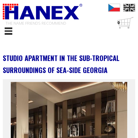
0
THE NAME FRIENDS RECOMMEND
STUDIO APARTMENT IN THE SUB-TROPICAL
SURROUNDINGS OF SEA-SIDE GEORGIA