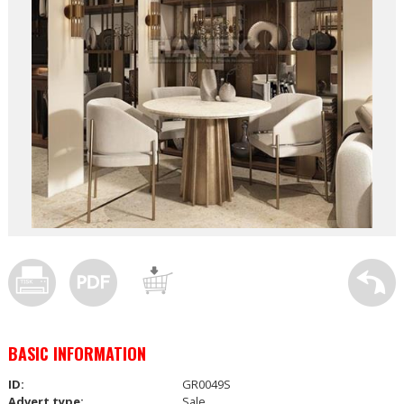
BASIC INFORMATION
ID:
GR0049S
Advert type:
Sale