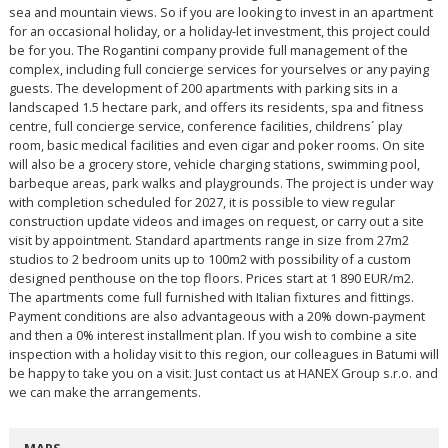
sea and mountain views. So if you are looking to invest in an apartment
for an occasional holiday, or a holiday-let investment, this project could
be for you. The Rogantini company provide full management of the
complex, including full concierge services for yourselves or any paying
guests. The development of 200 apartments with parking sits in a
landscaped 1.5 hectare park, and offers its residents, spa and fitness
centre, full concierge service, conference facilities, childrens´ play
room, basic medical facilities and even cigar and poker rooms. On site
will also be a grocery store, vehicle charging stations, swimming pool,
barbeque areas, park walks and playgrounds. The project is under way
with completion scheduled for 2027, it is possible to view regular
construction update videos and images on request, or carry out a site
visit by appointment. Standard apartments range in size from 27m2
studios to 2 bedroom units up to 100m2 with possibility of a custom
designed penthouse on the top floors. Prices start at 1 890 EUR/m2.
The apartments come full furnished with Italian fixtures and fittings.
Payment conditions are also advantageous with a 20% down-payment
and then a 0% interest installment plan. If you wish to combine a site
inspection with a holiday visit to this region, our colleagues in Batumi will
be happy to take you on a visit. Just contact us at HANEX Group s.r.o. and
we can make the arrangements.