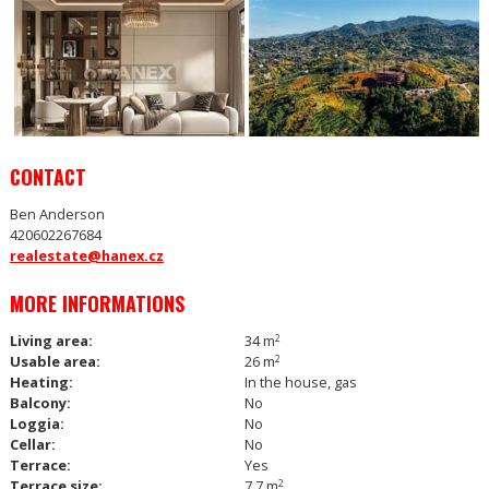
CONTACT
Ben Anderson
420602267684
realestate@hanex.cz
MORE INFORMATIONS
Living area:
34 m
2
Usable area:
26 m
2
Heating:
In the house, gas
Balcony:
No
Loggia:
No
Cellar:
No
Terrace:
Yes
Terrace size:
7.7 m
2